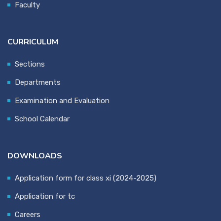
Faculty
CURRICULUM
Sections
Departments
Examination and Evaluation
School Calendar
DOWNLOADS
Application form for class xi (2024-2025)
Application for tc
Careers