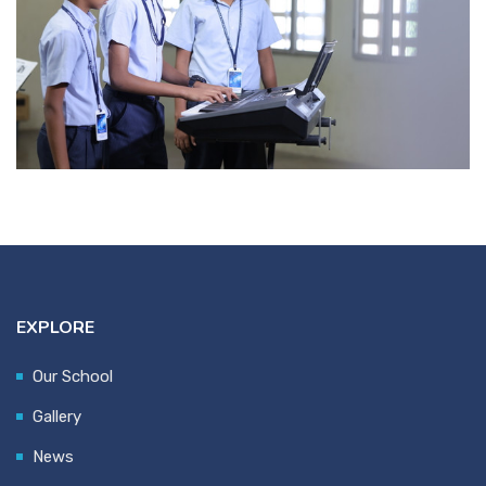
EXPLORE
Our School
Gallery
News