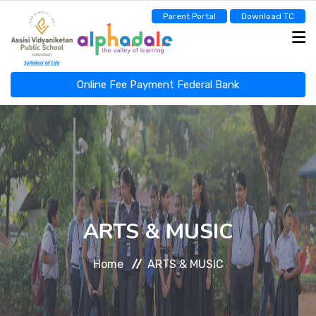
Parent Portal
Download TC
Online Fee Payment Federal Bank
ASSISI NEWSCAST
HOME
ABOUT
ARTS & MUSIC
Home
ARTS & MUSIC
ADMINISTRATION