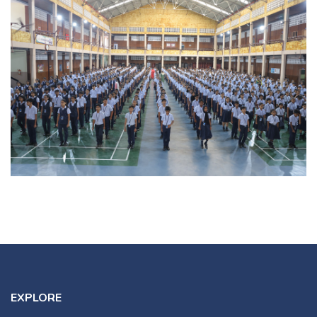
EXPLORE