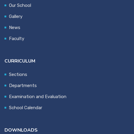
Our School
Gallery
News
Faculty
CURRICULUM
Sections
Departments
Examination and Evaluation
School Calendar
DOWNLOADS