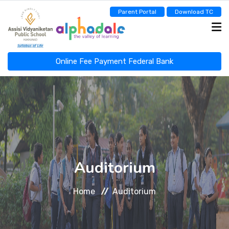
Parent Portal
Download TC
Online Fee Payment Federal Bank
ASSISI NEWSCAST
HOME
ABOUT
Auditorium
Home
Auditorium
ADMINISTRATION