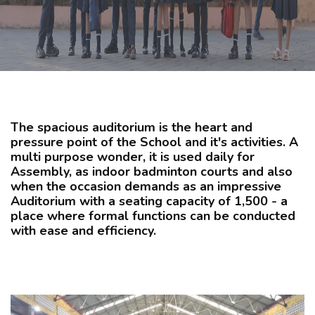
CURRICULUM
CO-CURRICULAR
FACILITIES
The spacious auditorium is the heart and
pressure point of the School and it's activities. A
ACHIEVEMENTS
multi purpose wonder, it is used daily for
Assembly, as indoor badminton courts and also
when the occasion demands as an impressive
Auditorium with a seating capacity of 1,500 - a
ADMISSIONS
place where formal functions can be conducted
with ease and efficiency.
GALLERY
MANDATORY DISCLOSURE