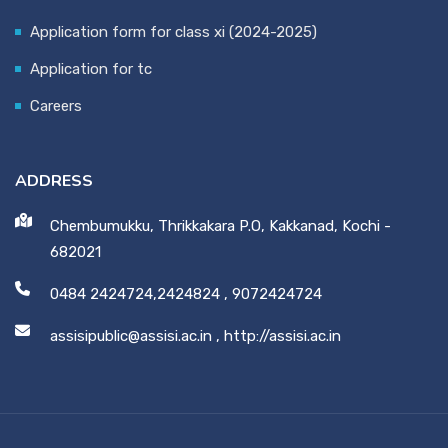
Application form for class xi (2024-2025)
Application for tc
Careers
ADDRESS
Chembumukku, Thrikkakara P.O, Kakkanad, Kochi -
682021
0484 2424724,2424824
,
9072424724
assisipublic@assisi.ac.in
,
http://assisi.ac.in