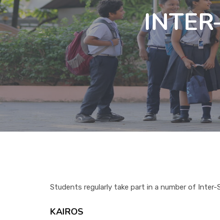
INTE
Students regularly take part in a number of Inter
KAIROS