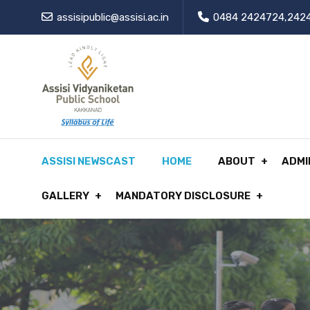
assisipublic@assisi.ac.in
0484 2424724,242
ASSISI NEWSCAST
HOME
ABOUT
ADMI
GALLERY
MANDATORY DISCLOSURE