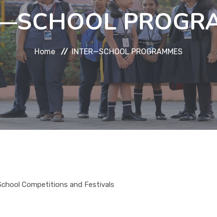
R—SCHOOL PROGR
Home
INTER—SCHOOL PROGRAMMES
-School Competitions and Festivals