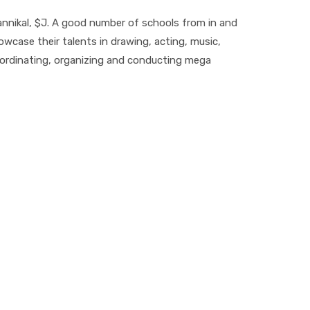
 Kannikal, $J. A good number of schools from in and
owcase their talents in drawing, acting, music,
 coordinating, organizing and conducting mega