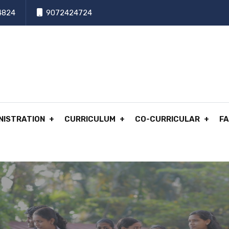
4824
9072424724
NISTRATION
CURRICULUM
CO-CURRICULAR
FA