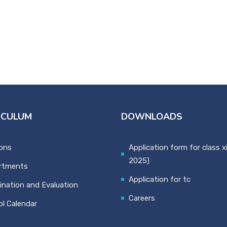
ICULUM
DOWNLOADS
ons
Application form for class x
2025)
rtments
Application for tc
nation and Evaluation
Careers
l Calendar