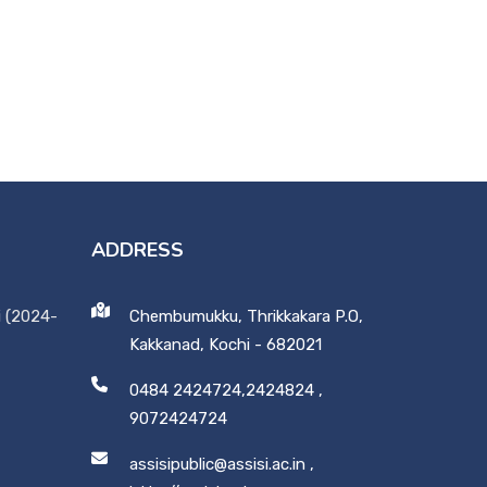
ADDRESS
i (2024-
Chembumukku, Thrikkakara P.O,
Kakkanad, Kochi - 682021
0484 2424724,2424824
,
9072424724
assisipublic@assisi.ac.in
,