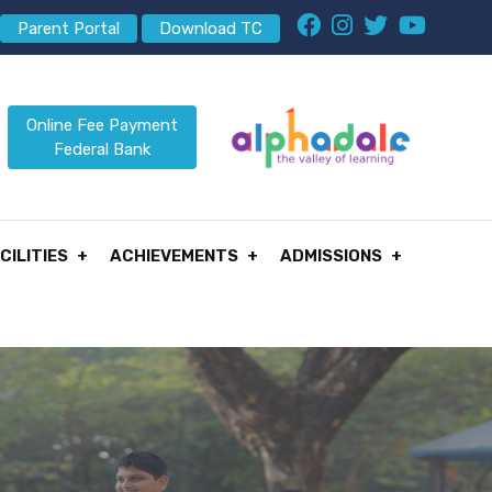
Parent Portal
Download TC
Online Fee Payment
Federal Bank
CILITIES
ACHIEVEMENTS
ADMISSIONS