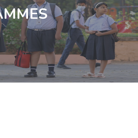
AMMES