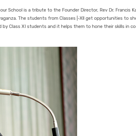
 our School is a tribute to the Founder Director, Rev Dr. Francis
ravaganza. The students from Classes |-Xll get opportunities to sh
ed by Class XI students and it helps them to hone their skills in