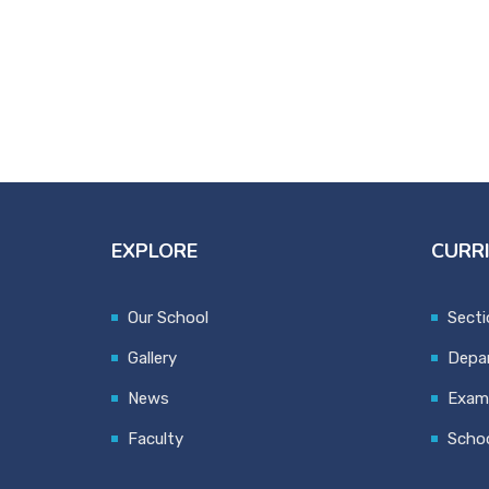
EXPLORE
CURR
Our School
Secti
Gallery
Depa
News
Exami
Faculty
Schoo