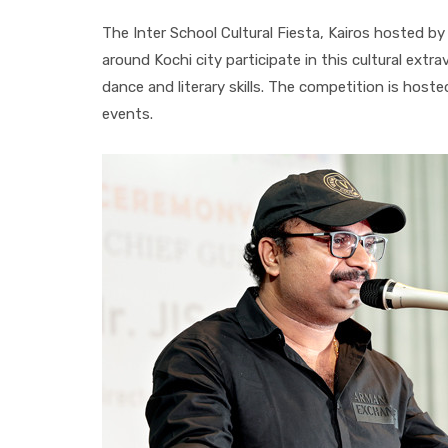
The Inter School Cultural Fiesta, Kairos hosted by
around Kochi city participate in this cultural ext
dance and literary skills. The competition is host
events.