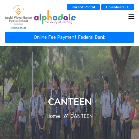
Parent Portal
Download TC
Online Fee Payment Federal Bank
ASSISI NEWSCAST
HOME
ABOUT
CANTEEN
Home
CANTEEN
ADMINISTRATION