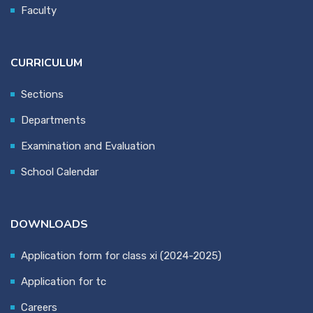
Faculty
CURRICULUM
Sections
Departments
Examination and Evaluation
School Calendar
DOWNLOADS
Application form for class xi (2024-2025)
Application for tc
Careers