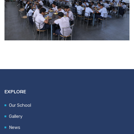
EXPLORE
Our School
Gallery
News