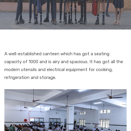
CURRICULUM
CO-CURRICULAR
FACILITIES
A well-established canteen which has got a seating
capacity of 1000 and is airy and spacious. It has got all the
ACHIEVEMENTS
modern utensils and electrical equipment for cooking,
refrigeration and storage.
ADMISSIONS
GALLERY
MANDATORY DISCLOSURE