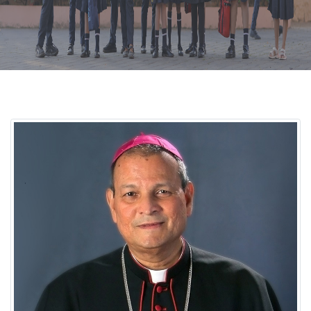
CURRICULUM
CO-CURRICULAR
FACILITIES
ACHIEVEMENTS
ADMISSIONS
GALLERY
MANDATORY DISCLOSURE