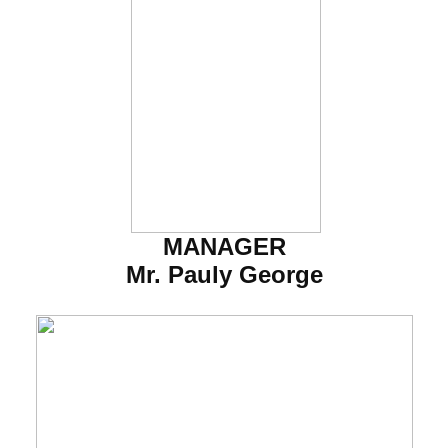
MANAGER
Mr. Pauly George