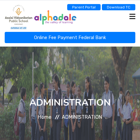
Parent Portal
Download TC
Online Fee Payment Federal Bank
ASSISI NEWSCAST
HOME
ABOUT
ADMINISTRATION
Home
ADMINISTRATION
ADMINISTRATION