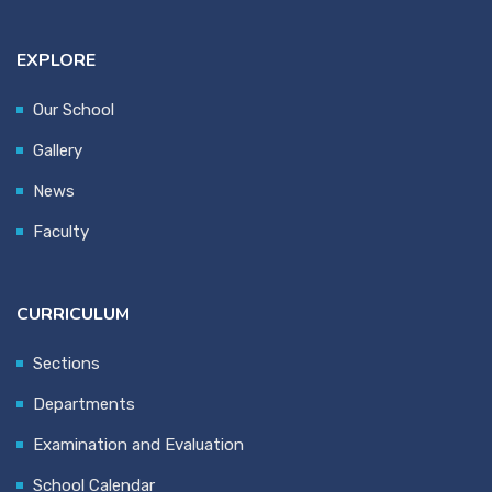
EXPLORE
Our School
Gallery
News
Faculty
CURRICULUM
Sections
Departments
Examination and Evaluation
School Calendar