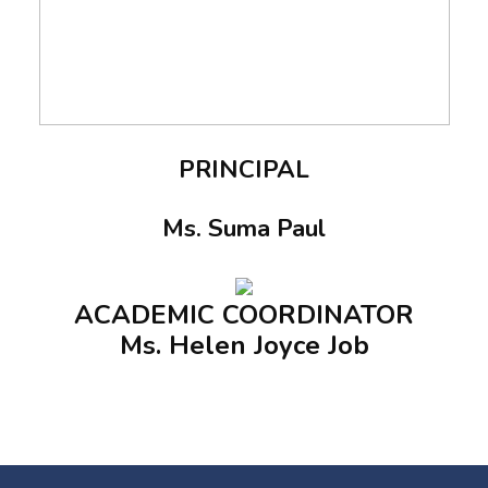
PRINCIPAL
Ms. Suma Paul
ACADEMIC COORDINATOR
Ms. Helen Joyce Job