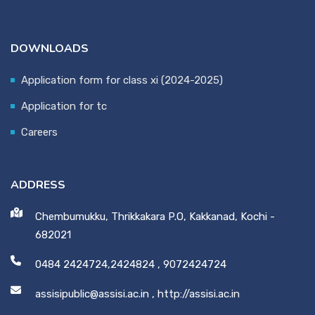
DOWNLOADS
Application form for class xi (2024-2025)
Application for tc
Careers
ADDRESS
Chembumukku, Thrikkakara P.O, Kakkanad, Kochi -
682021
0484 2424724,2424824
,
9072424724
assisipublic@assisi.ac.in
,
http://assisi.ac.in