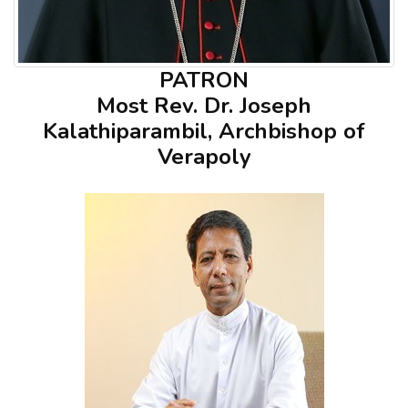
PATRON
Most Rev. Dr. Joseph
Kalathiparambil, Archbishop of
Verapoly