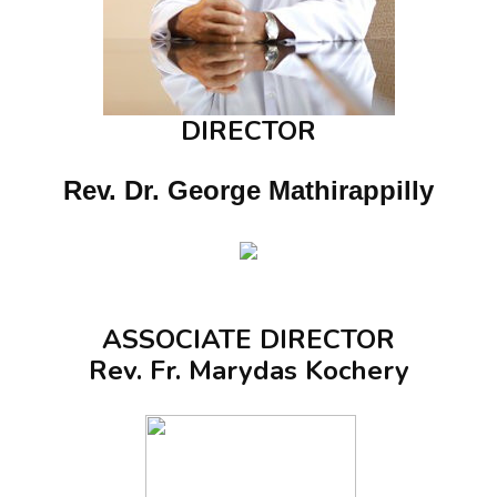
DIRECTOR
Rev. Dr. George Mathirappilly
ASSOCIATE DIRECTOR
Rev. Fr. Marydas Kochery