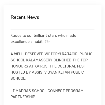
CURRICULUM
Recent News
CO-CURRICULAR
FACILITIES
Kudos to our brilliant stars who made
excellence a habit! ?✨
ACHIEVEMENTS
A WELL-DESERVED VICTORY! RAJAGIRI PUBLIC
SCHOOL KALAMASSERY CLINCHED THE TOP
HONOURS AT KAIROS, THE CULTURAL FEST
ADMISSIONS
HOSTED BY ASSISI VIDYANIKETAN PUBLIC
SCHOOL.
GALLERY
IIT MADRAS SCHOOL CONNECT PROGRAM
PARTNERSHIP
MANDATORY DISCLOSURE