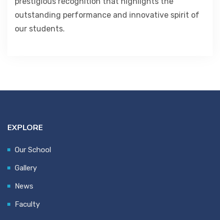
prestigious recognition that highlights the
outstanding performance and innovative spirit of
our students.
EXPLORE
Our School
Gallery
News
Faculty