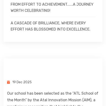
FROM EFFORT TO ACHIEVEMENT......A JOURNEY
WORTH CELEBRATING!
A CASCADE OF BRILLIANCE, WHERE EVERY
EFFORT HAS BLOSSOMED INTO EXCELLENCE.
19 Dec 2025
Our school has been selected as the “ATL School of
the Month” by the Atal Innovation Mission (AIM), a