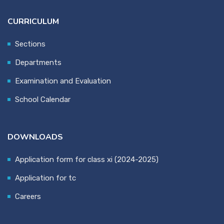
CURRICULUM
Sections
Departments
Examination and Evaluation
School Calendar
DOWNLOADS
Application form for class xi (2024-2025)
Application for tc
Careers