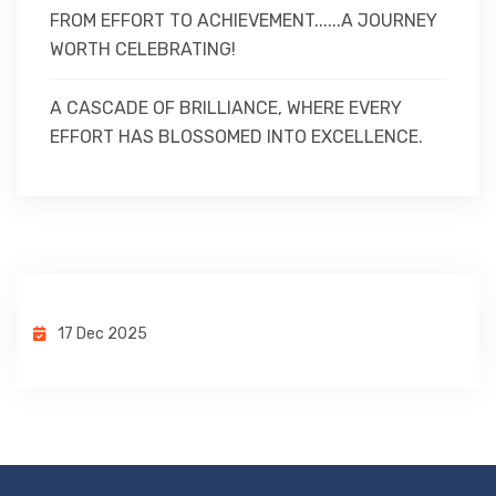
FROM EFFORT TO ACHIEVEMENT......A JOURNEY
WORTH CELEBRATING!
A CASCADE OF BRILLIANCE, WHERE EVERY
EFFORT HAS BLOSSOMED INTO EXCELLENCE.
17 Dec 2025