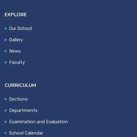
EXPLORE
Our School
Gallery
News
Faculty
CURRICULUM
Sections
Departments
Examination and Evaluation
School Calendar