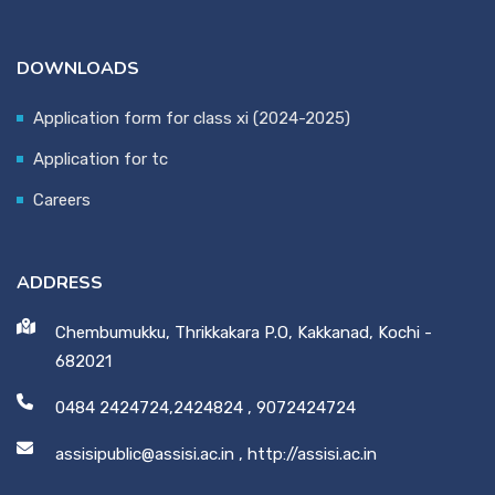
DOWNLOADS
Application form for class xi (2024-2025)
Application for tc
Careers
ADDRESS
Chembumukku, Thrikkakara P.O, Kakkanad, Kochi -
682021
0484 2424724,2424824
,
9072424724
assisipublic@assisi.ac.in
,
http://assisi.ac.in