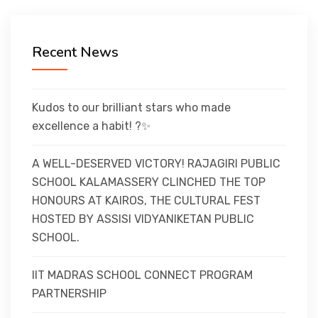
CURRICULUM
Recent News
CO-CURRICULAR
FACILITIES
Kudos to our brilliant stars who made
excellence a habit! ?✨
ACHIEVEMENTS
A WELL-DESERVED VICTORY! RAJAGIRI PUBLIC
SCHOOL KALAMASSERY CLINCHED THE TOP
HONOURS AT KAIROS, THE CULTURAL FEST
ADMISSIONS
HOSTED BY ASSISI VIDYANIKETAN PUBLIC
SCHOOL.
GALLERY
IIT MADRAS SCHOOL CONNECT PROGRAM
PARTNERSHIP
MANDATORY DISCLOSURE